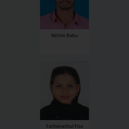
Nithin Babu
Fathimathul Fiza