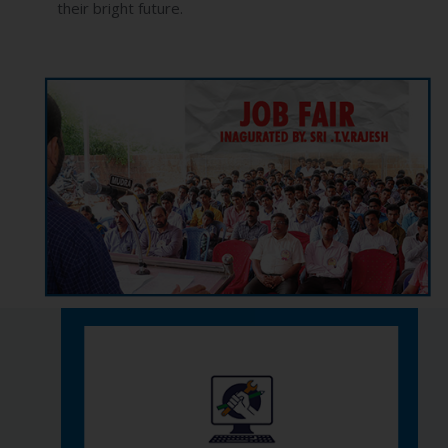
their bright future.