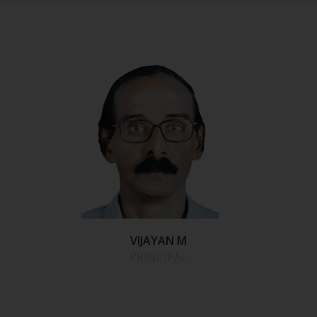
VIJAYAN M
PRINCIPAL