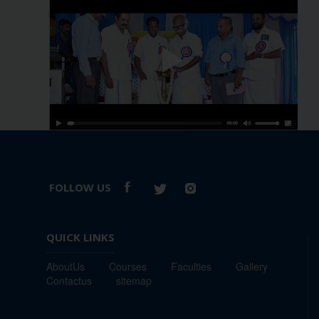
FOLLOW US
QUICK LINKS
-
AboutUs
Courses
Faculties
Gallery
Contactus
sitemap