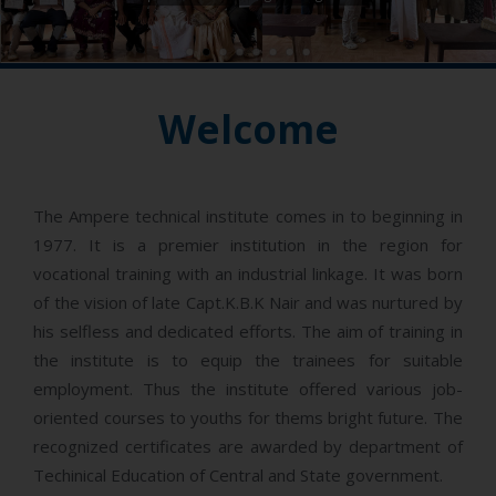
-
Welcome
The Ampere technical institute comes in to beginning in
1977. It is a premier institution in the region for
vocational training with an industrial linkage. It was born
of the vision of late Capt.K.B.K Nair and was nurtured by
his selfless and dedicated efforts. The aim of training in
the institute is to equip the trainees for suitable
employment. Thus the institute offered various job-
oriented courses to youths for thems bright future. The
recognized certificates are awarded by department of
Techinical Education of Central and State government.