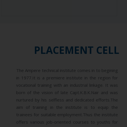
PLACEMENT CELL
The Ampere technical institute comes in to begining
in 1977.It is a premiere institute in the region for
vocational training with an industrial linkage. It was
born of the vision of late Capt.K.B.K.Nair and was
nurtured by his selfless and dedicated efforts.The
aim of training in the institute is to equip the
trainees for suitable employment.Thus the institute
offers various job-oriented courses to youths for