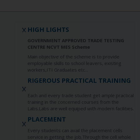
HIGH LIGHTS
GOVERNMENT APPROVED TRADE TESTING
CENTRE NCVT MES Scheme
Main objective of the scheme is to provide
employable skills to school leavers, existing
workers,ITI Graduates etc...
RIGEROUS PRACTICAL TRAINING
Each and every trade student get ample practical
training in the concerned courses from the
Labs.Labs are well equiped with modern facilities.
PLACEMENT
Every students can avail the placement cells
service in getting the job.Through the cell whole