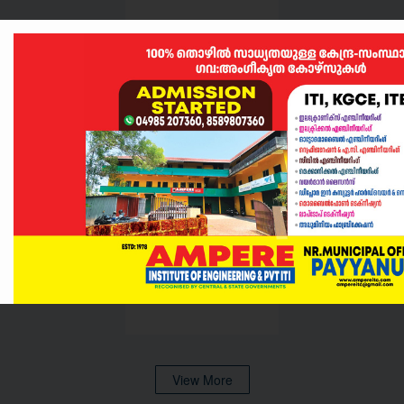
Akshay Raj
View More