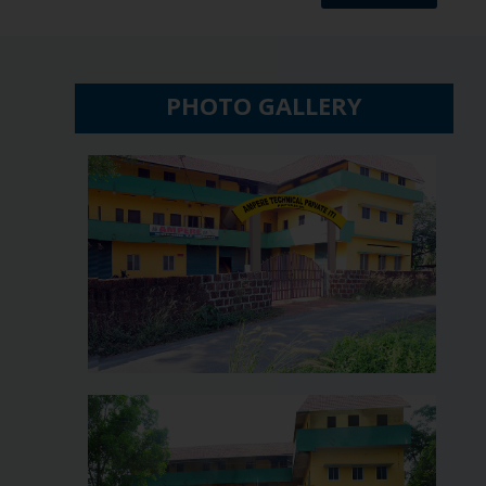
PHOTO GALLERY