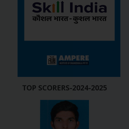
TOP SCORERS-2024-2025