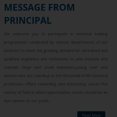
MESSAGE FROM
PRINCIPAL
We welcome you to participate in technical training
programmes conducted by various departments of our
institute.To meet the growing demand for wll trained and
qualified engineers and technicians to plan execute and
maintain large and small industries,young men and
women who are standing on the threshold of life technical
profession offers rewarding and interesting career.The
variety of field in which opportunities exists should be an
eye-opener to our youth.
Read More