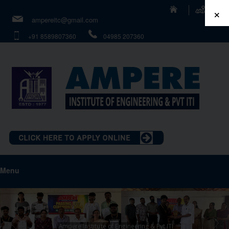
×
ampereitc@gmail.com
+91 8589807360
04985 207360
Menu
Ampere Institute of Engineering & Pvt ITI