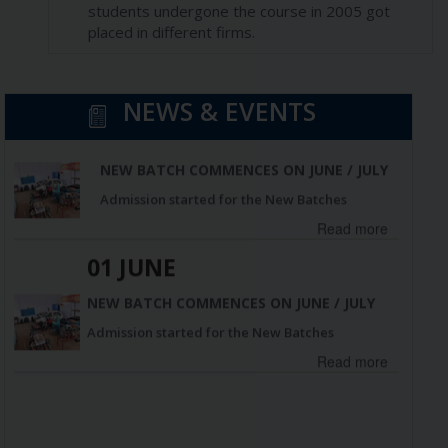
students undergone the course in 2005 got
placed in different firms.
01 JUNE
NEWS & EVENTS
NEW BATCH COMMENCES ON JUNE / JULY
Admission started for the New Batches
Read more
01 JUNE
NEW BATCH COMMENCES ON JUNE / JULY
Admission started for the New Batches
Read more