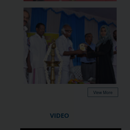
View More
VIDEO